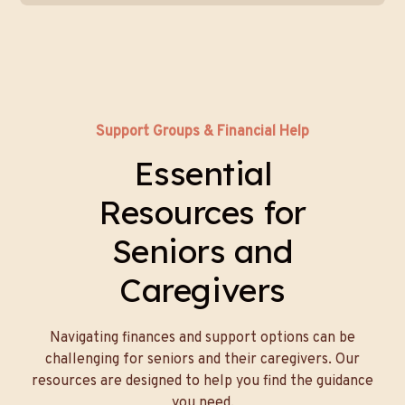
Support Groups & Financial Help
Essential
Resources for
Seniors and
Caregivers
Navigating finances and support options can be
challenging for seniors and their caregivers. Our
resources are designed to help you find the guidance
you need.