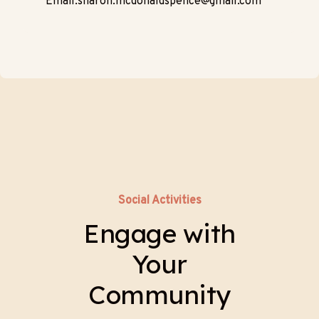
Email:sharon.mcdonaldspence@gmail.com
Social Activities
Engage with
Your
Community