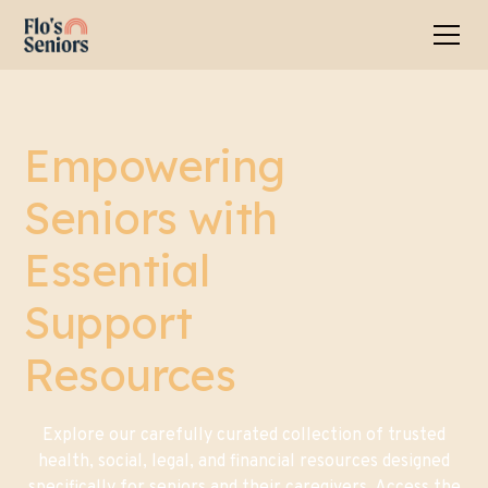
Empowering
Seniors with
Essential
Support
Resources
Explore our carefully curated collection of trusted
health, social, legal, and financial resources designed