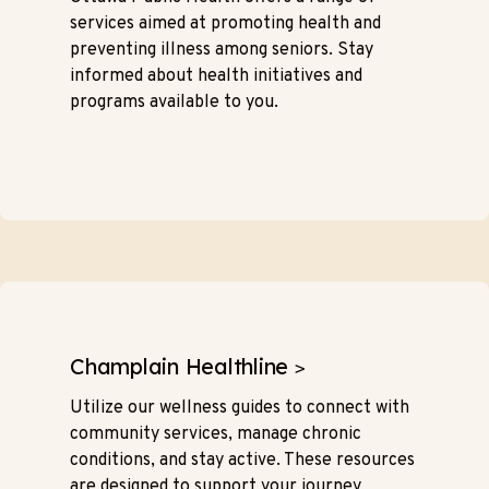
services aimed at promoting health and
preventing illness among seniors. Stay
informed about health initiatives and
programs available to you.
Champlain Healthline
>
Utilize our wellness guides to connect with
community services, manage chronic
conditions, and stay active. These resources
are designed to support your journey