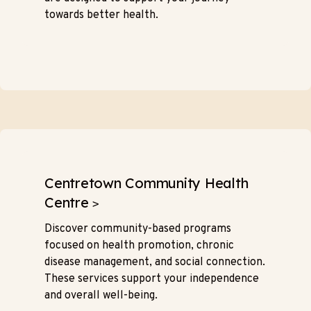
towards better health.
Centretown Community Health
Centre
>
Discover community-based programs
focused on health promotion, chronic
disease management, and social connection.
These services support your independence
and overall well-being.