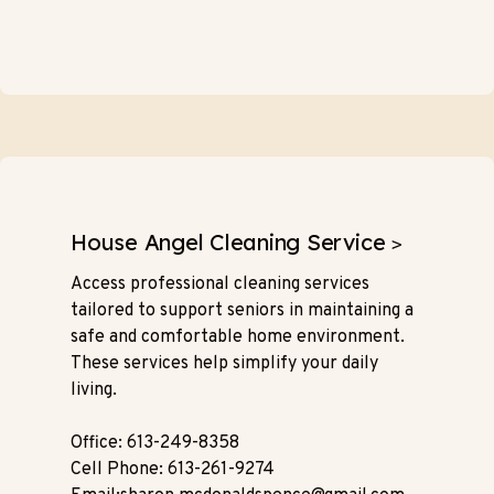
House Angel Cleaning Service
>
Access professional cleaning services
tailored to support seniors in maintaining a
safe and comfortable home environment.
These services help simplify your daily
living.
Office: 613-249-8358
Cell Phone: 613-261-9274