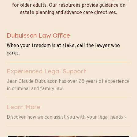
for older adults. Our resources provide guidance on
estate planning and advance care directives.
Dubuisson Law Office
When your freedom is at stake, call the lawyer who
cares.
Experienced Legal Support
Jean Claude Dubuisson has over 25 years of experience
in criminal and family law.
Learn More
Discover how we can assist you with your legal needs
>