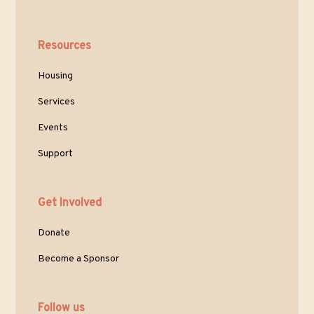
Resources
Housing
Services
Events
Support
Get Involved
Donate
Become a Sponsor
Follow us