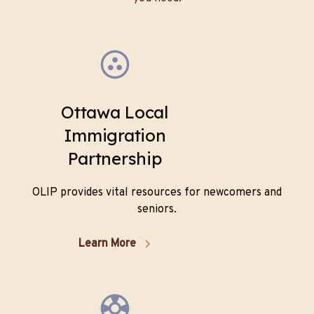
Ottawa Local
Immigration
Partnership
OLIP provides vital resources for newcomers and
seniors.
Learn More