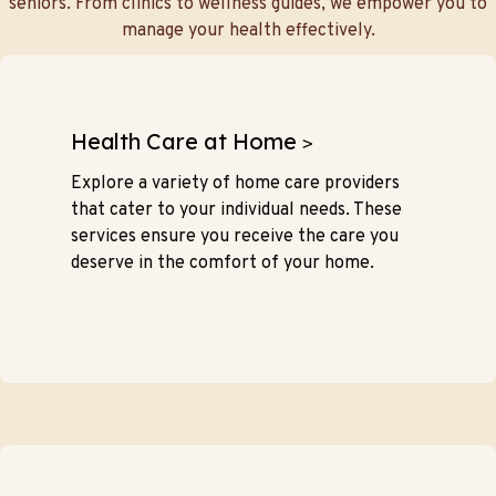
seniors. From clinics to wellness guides, we empower you to
manage your health effectively.
Health Care at Home
>
Explore a variety of home care providers
that cater to your individual needs. These
services ensure you receive the care you
deserve in the comfort of your home.