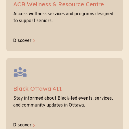
ACB Wellness & Resource Centre
Access wellness services and programs designed
to support seniors.
Discover
Black Ottawa 411
Stay informed about Black-led events, services,
and community updates in Ottawa.
Discover