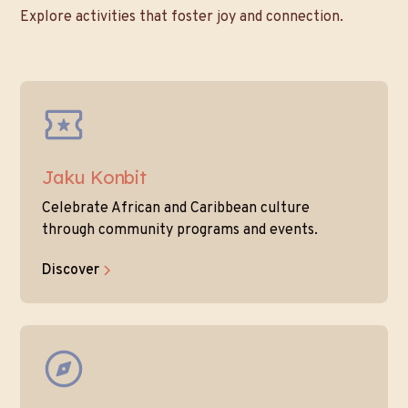
Explore activities that foster joy and connection.
Jaku Konbit
Celebrate African and Caribbean culture
through community programs and events.
Discover