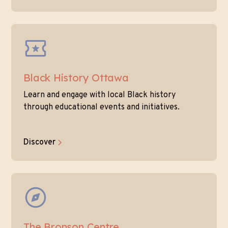
Black History Ottawa
Learn and engage with local Black history
through educational events and initiatives.
Discover
The Bronson Centre