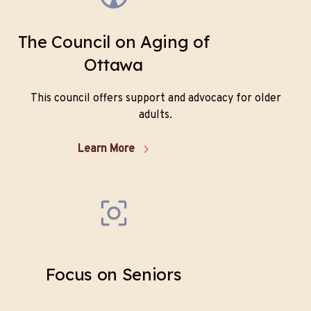
The Council on Aging of
Ottawa
This council offers support and advocacy for older
adults.
Learn More
Focus on Seniors