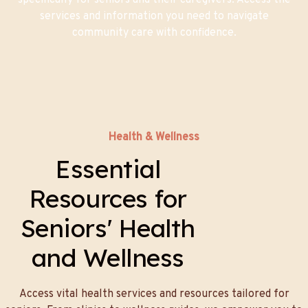
specifically for seniors and their caregivers. Access the
services and information you need to navigate
community care with confidence.
Health & Wellness
Essential
Resources for
Seniors' Health
and Wellness
Access vital health services and resources tailored for