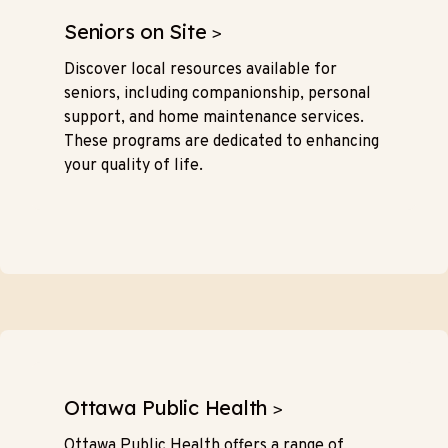
Seniors on Site
>
Discover local resources available for
seniors, including companionship, personal
support, and home maintenance services.
These programs are dedicated to enhancing
your quality of life.
Ottawa Public Health
>
Ottawa Public Health offers a range of