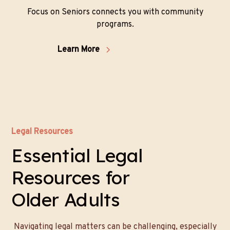
Focus on Seniors connects you with community
programs.
Learn More
Legal Resources
Essential Legal
Resources for
Older Adults
Navigating legal matters can be challenging, especially