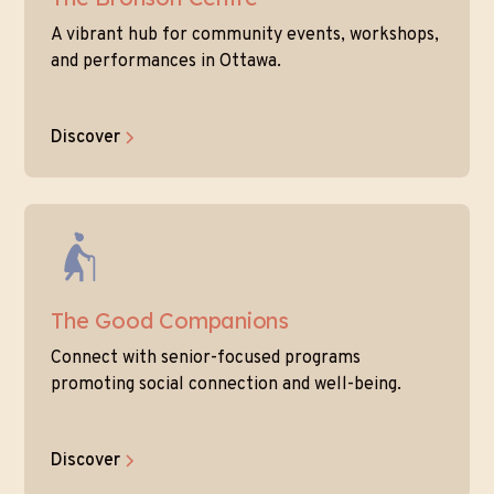
A vibrant hub for community events, workshops,
and performances in Ottawa.
Discover
The Good Companions
Connect with senior-focused programs
promoting social connection and well-being.
Discover